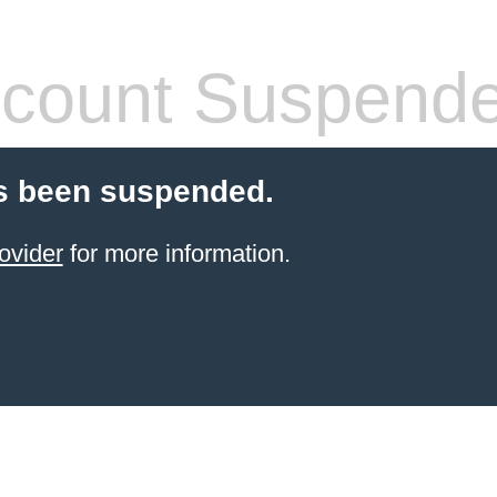
count Suspend
s been suspended.
ovider
for more information.