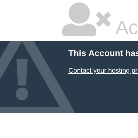
Ac
This Account ha
Contact your hosting pr