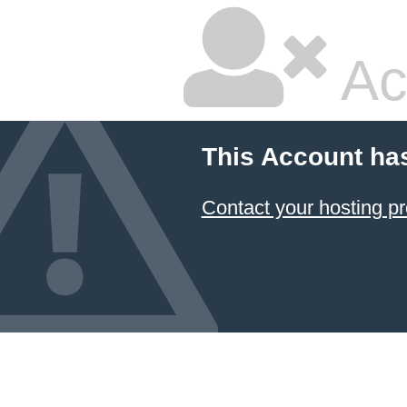
Ac
This Account ha
Contact your hosting pr