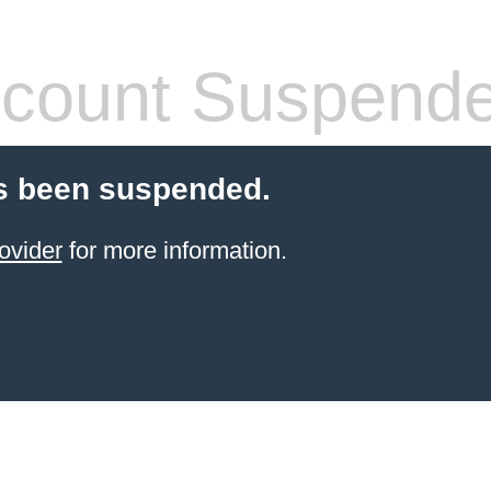
count Suspend
s been suspended.
ovider
for more information.