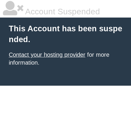
Account Suspended
This Account has been suspe
nded.
Contact your hosting provider
for more
information.