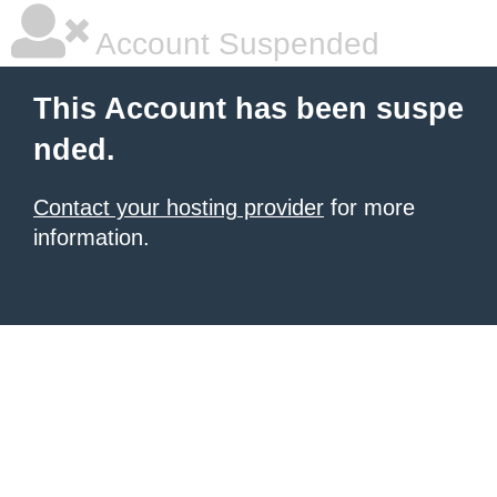
Account Suspended
This Account has been suspe
nded.
Contact your hosting provider
for more
information.