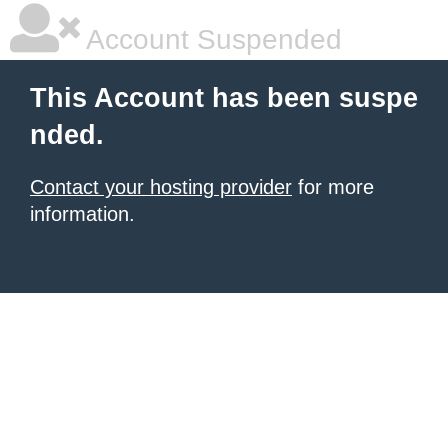
Account Suspended
This Account has been suspe
nded.
Contact your hosting provider
for more
information.