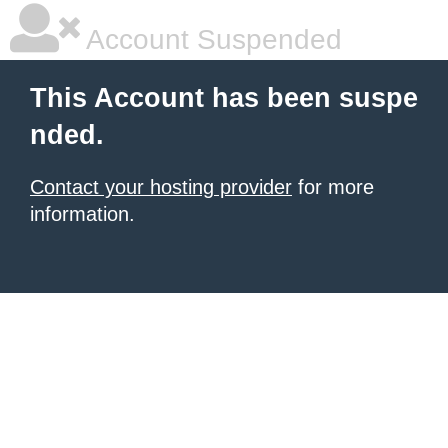
Account Suspended
This Account has been suspe
nded.
Contact your hosting provider
for more
information.