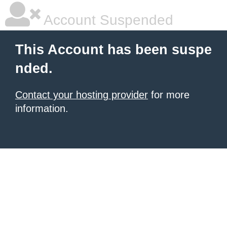
Account Suspended
This Account has been suspe
nded.
Contact your hosting provider
for more
information.