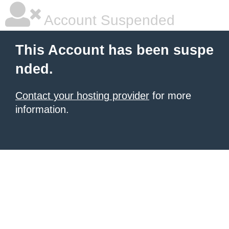
Account Suspended
This Account has been suspe
nded.
Contact your hosting provider
for more
information.