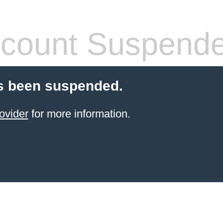
count Suspend
s been suspended.
ovider
for more information.