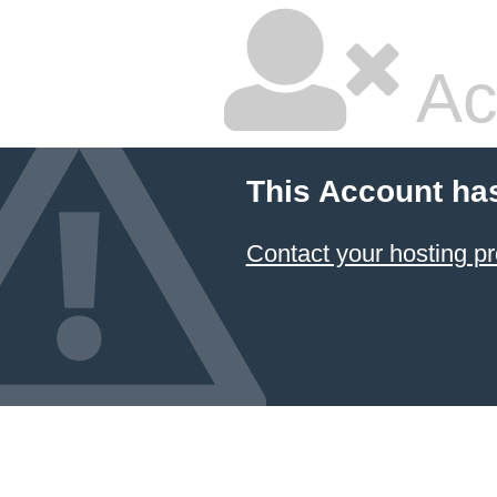
Ac
This Account ha
Contact your hosting pr