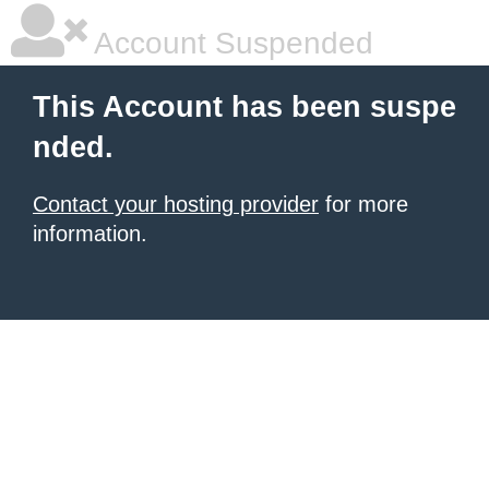
Account Suspended
This Account has been suspe
nded.
Contact your hosting provider
for more
information.