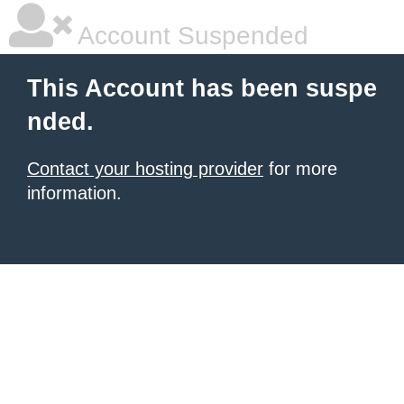
Account Suspended
This Account has been suspe
nded.
Contact your hosting provider
for more
information.