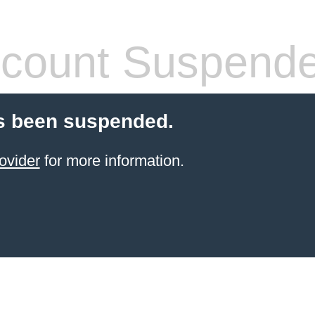
count Suspend
s been suspended.
ovider
for more information.