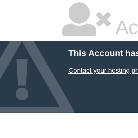
Ac
This Account ha
Contact your hosting pr