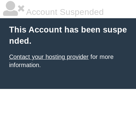
Account Suspended
This Account has been suspe
nded.
Contact your hosting provider
for more
information.