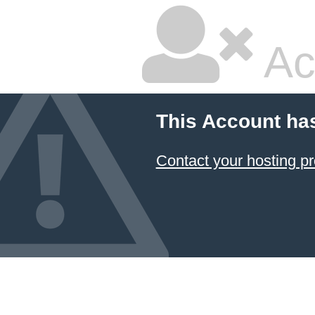
Ac
This Account ha
Contact your hosting pr