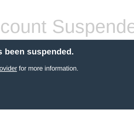
count Suspend
s been suspended.
ovider
for more information.