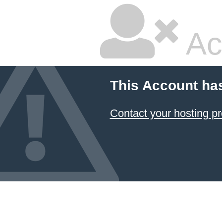
Ac
This Account ha
Contact your hosting pr