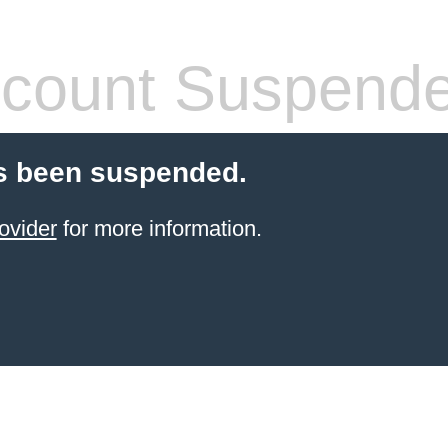
count Suspend
s been suspended.
ovider
for more information.