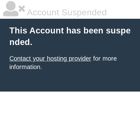
Account Suspended
This Account has been suspe
nded.
Contact your hosting provider
for more
information.