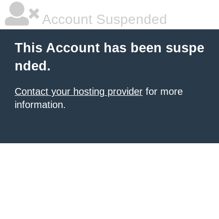
Account Suspended
This Account has been suspe
nded.
Contact your hosting provider
for more
information.