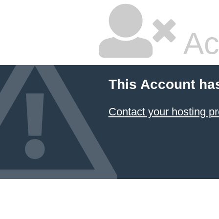
Ac
This Account ha
Contact your hosting pr