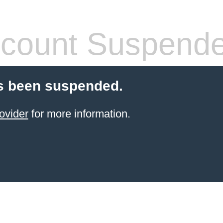
count Suspend
s been suspended.
ovider
for more information.