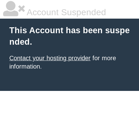
Account Suspended
This Account has been suspe
nded.
Contact your hosting provider
for more
information.