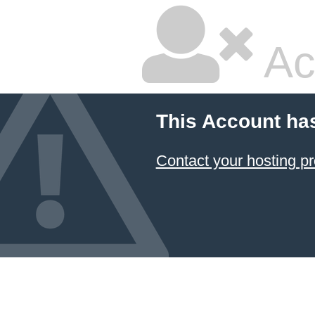
Ac
This Account ha
Contact your hosting pr