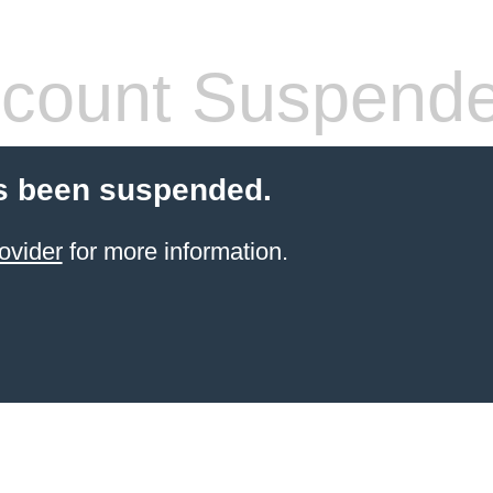
count Suspend
s been suspended.
ovider
for more information.