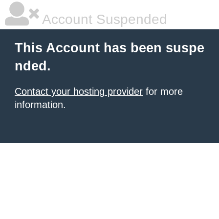
Account Suspended
This Account has been suspe
nded.
Contact your hosting provider
for more
information.