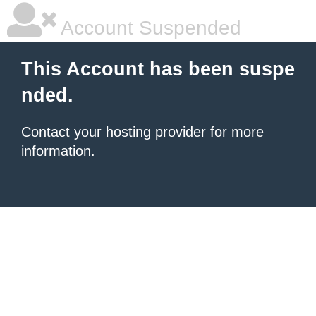
Account Suspended
This Account has been suspe
nded.
Contact your hosting provider
for more
information.