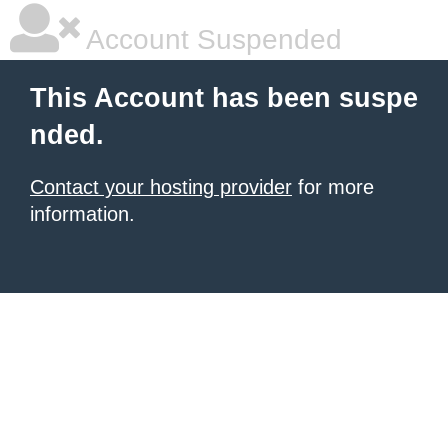
Account Suspended
This Account has been suspe
nded.
Contact your hosting provider
for more
information.