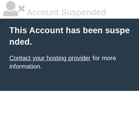
Account Suspended
This Account has been suspe
nded.
Contact your hosting provider
for more
information.