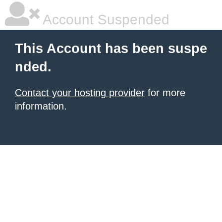
Account Suspended
This Account has been suspe
nded.
Contact your hosting provider
for more
information.