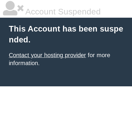
Account Suspended
This Account has been suspe
nded.
Contact your hosting provider
for more
information.