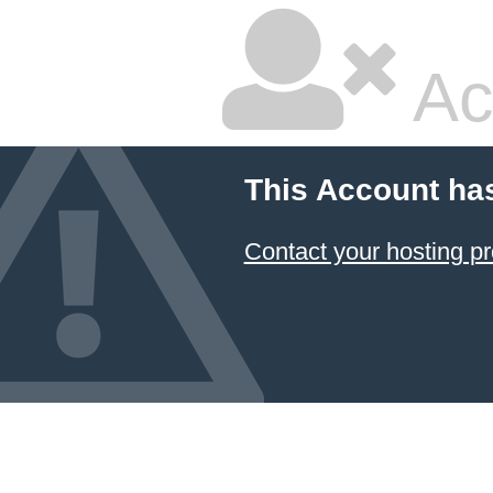
Ac
This Account ha
Contact your hosting pr