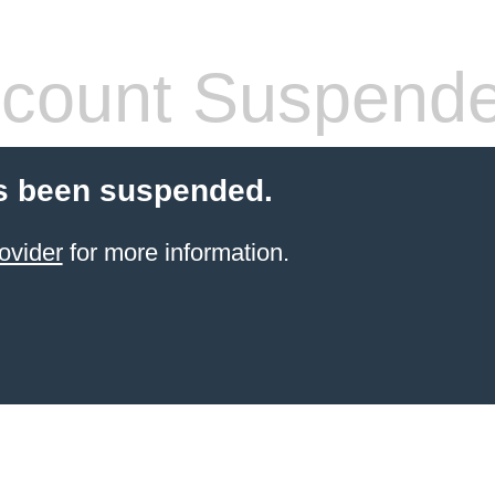
count Suspend
s been suspended.
ovider
for more information.